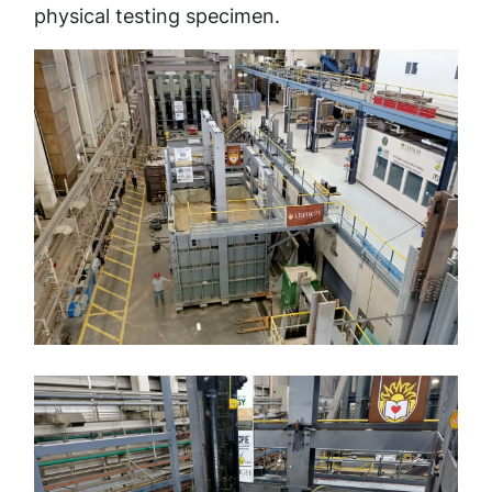
physical testing specimen.