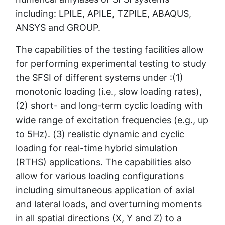
including: LPILE, APILE, TZPILE, ABAQUS,
ANSYS and GROUP.
The capabilities of the testing facilities allow
for performing experimental testing to study
the SFSI of different systems under :(1)
monotonic loading (i.e., slow loading rates),
(2) short- and long-term cyclic loading with
wide range of excitation frequencies (e.g., up
to 5Hz). (3) realistic dynamic and cyclic
loading for real-time hybrid simulation
(RTHS) applications. The capabilities also
allow for various loading configurations
including simultaneous application of axial
and lateral loads, and overturning moments
in all spatial directions (X, Y and Z) to a