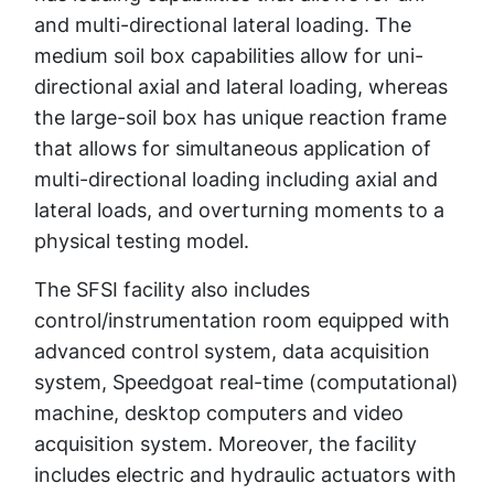
and multi-directional lateral loading. The
medium soil box capabilities allow for uni-
directional axial and lateral loading, whereas
the large-soil box has unique reaction frame
that allows for simultaneous application of
multi-directional loading including axial and
lateral loads, and overturning moments to a
physical testing model.
The SFSI facility also includes
control/instrumentation room equipped with
advanced control system, data acquisition
system, Speedgoat real-time (computational)
machine, desktop computers and video
acquisition system. Moreover, the facility
includes electric and hydraulic actuators with