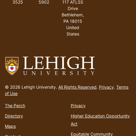
3525
5902
117 ATLSS
Drive
Bethlehem
,
PA
18015
United
States
Go
to
© 2026 Lehigh University.
All Rights Reserved
.
Privacy
.
Terms
homepage
of Use
The Perch
Privacy
Directory
Higher Education Opportunity
Act
Maps
Equitable Community