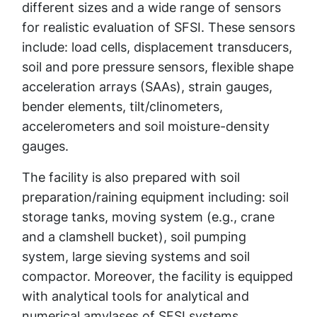
different sizes and a wide range of sensors
for realistic evaluation of SFSI. These sensors
include: load cells, displacement transducers,
soil and pore pressure sensors, flexible shape
acceleration arrays (SAAs), strain gauges,
bender elements, tilt/clinometers,
accelerometers and soil moisture-density
gauges.
The facility is also prepared with soil
preparation/raining equipment including: soil
storage tanks, moving system (e.g., crane
and a clamshell bucket), soil pumping
system, large sieving systems and soil
compactor. Moreover, the facility is equipped
with analytical tools for analytical and
numerical amylases of SFSI systems