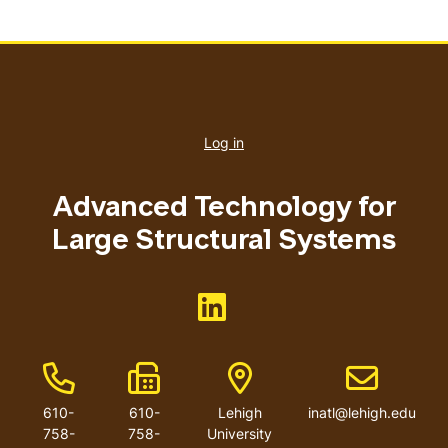
User
account
Log in
menu
Advanced Technology for
Large Structural Systems
Like us on <button>
Phone Number
Fax Number
Address
Email addres
610-
610-
Lehigh
inatl@lehigh.edu
758-
758-
University