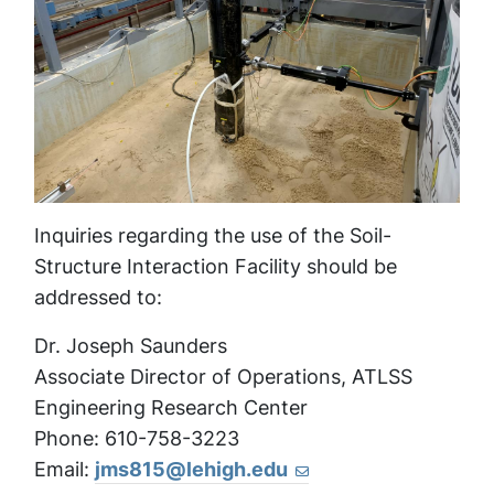
Inquiries regarding the use of the Soil-
Structure Interaction Facility should be
addressed to:
Dr. Joseph Saunders
Associate Director of Operations, ATLSS
Engineering Research Center
Phone: 610-758-3223
Email:
jms815@lehigh.edu