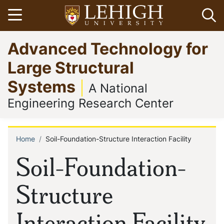
Skip
Open menu
Op
to
main
Go
Advanced Technology for
content
to
homepage
Large Structural
Systems
A National
Engineering Research Center
Home
Soil-Foundation-Structure Interaction Facility
Breadcrumb
Soil-Foundation-
Structure
Interaction Facility