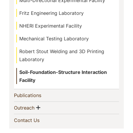
Multi-Directional Experimental Facility
Fritz Engineering Laboratory
NHERI Experimental Facility
Mechanical Testing Laboratory
Robert Stout Welding and 3D Printing
Laboratory
Soil-Foundation-Structure Interaction
Facility
(current)
Publications
Show menu
(current)
Outreach
(current)
Contact Us