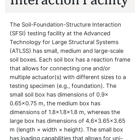
The Soil-Foundation-Structure Interaction
(SFSI) testing facility at the Advanced
Technology for Large Structural Systems
(ATLSS) has small, medium and large-scale
soil boxes. Each soil box has a reaction frame
that allows for connecting one and/or
multiple actuator(s) with different sizes to a
testing specimen (e.g., foundation). The
small soil box has dimensions of 0.9×
0.65×0.75 m, the medium box has
dimensions of 1.8×1.8×1.8 m, whereas the
large box has dimensions of 4.6×3.65×3.65
m (length × width × height). The small box
has loading capabilities that allows for uni-