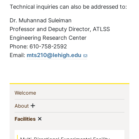
Technical inquiries can also be addressed to:
Dr. Muhannad Suleiman
Professor and Deputy Director, ATLSS
Engineering Research Center
Phone: 610-758-2592
Email:
mts210@lehigh.edu
Sidebar
(current)
Welcome
Navigation
Show menu
(current)
About
Show menu
(current)
Facilities