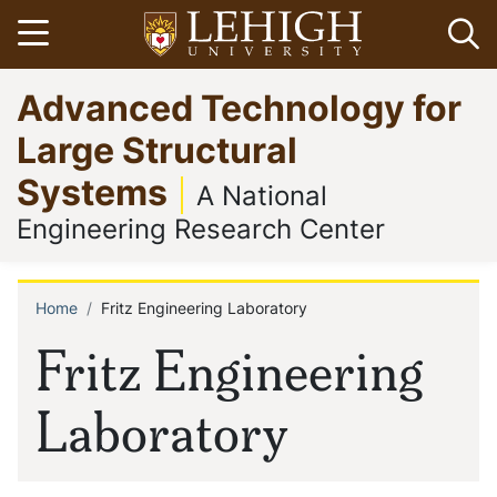
Skip
Open menu
Op
to
main
Go
Advanced Technology for
content
to
homepage
Large Structural
Systems
A National
Engineering Research Center
Home
Fritz Engineering Laboratory
Breadcrumb
Fritz Engineering
Laboratory