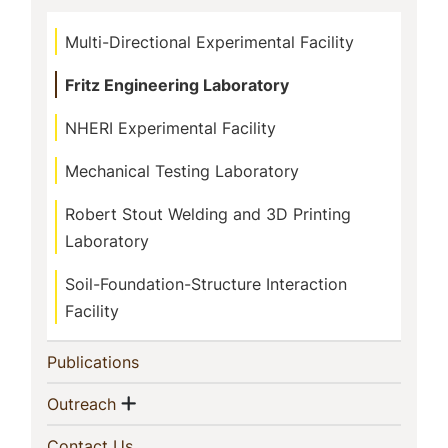
Multi-Directional Experimental Facility
Fritz Engineering Laboratory
NHERI Experimental Facility
Mechanical Testing Laboratory
Robert Stout Welding and 3D Printing
Laboratory
Soil-Foundation-Structure Interaction
Facility
(current)
Publications
Show menu
(current)
Outreach
(current)
Contact Us