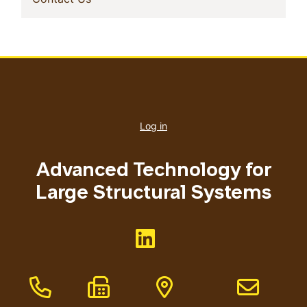
User
account
Log in
menu
Advanced Technology for
Large Structural Systems
Like us on <button>
Phone Number
Fax Number
Address
Email addres