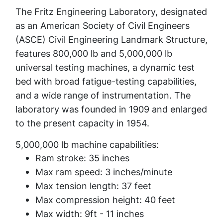
The Fritz Engineering Laboratory, designated
as an American Society of Civil Engineers
(ASCE) Civil Engineering Landmark Structure,
features 800,000 lb and 5,000,000 lb
universal testing machines, a dynamic test
bed with broad fatigue-testing capabilities,
and a wide range of instrumentation. The
laboratory was founded in 1909 and enlarged
to the present capacity in 1954.
5,000,000 lb machine capabilities:
Ram stroke: 35 inches
Max ram speed: 3 inches/minute
Max tension length: 37 feet
Max compression height: 40 feet
Max width: 9ft - 11 inches