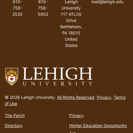
610-
610-
Lehigh
inatl@lehigh.edu
758-
758-
University
3525
5902
117 ATLSS
Drive
Bethlehem
,
PA
18015
United
States
Go
to
© 2026 Lehigh University.
All Rights Reserved
.
Privacy
.
Terms
homepage
of Use
The Perch
Privacy
Directory
Higher Education Opportunity